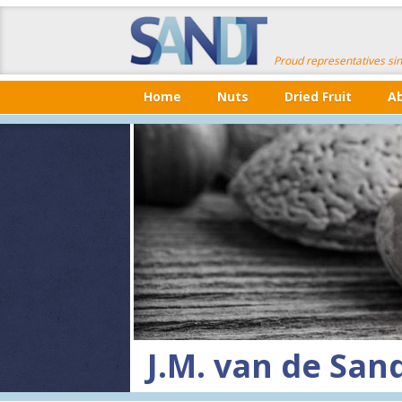
Proud representatives si
Home
Nuts
Dried Fruit
A
J.M. van de Sand