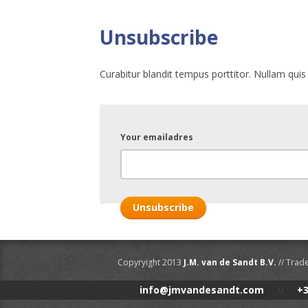
Unsubscribe
Curabitur blandit tempus porttitor. Nullam quis
Your emailadres
Copyryight 2013
J.M. van de Sandt B.V.
// Trad
info@jmvandesandt.com
//
+3