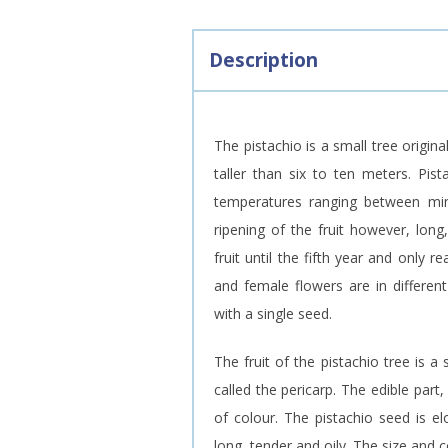
Description
The pistachio is a small tree origin
taller than six to ten meters. Pist
temperatures ranging between minu
ripening of the fruit however, lon
fruit until the fifth year and only
and female flowers are in different
with a single seed.
The fruit of the pistachio tree is a 
called the pericarp. The edible par
of colour. The pistachio seed is el
long, tender and oily. The size and c