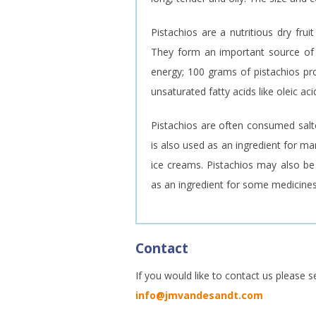
Pistachios are a nutritious dry frui
They form an important source of p
energy; 100 grams of pistachios pro
unsaturated fatty acids like oleic ac
Pistachios are often consumed salte
is also used as an ingredient for m
ice creams. Pistachios may also be 
as an ingredient for some medicines
Contact
If you would like to contact us please s
info@jmvandesandt.com