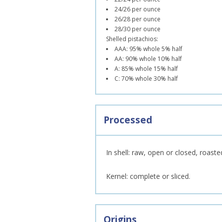
24/26 per ounce
26/28 per ounce
28/30 per ounce
Shelled pistachios:
AAA: 95% whole 5% half
AA: 90% whole 10% half
A: 85% whole 15% half
C: 70% whole 30% half
Processed
In shell: raw, open or closed, roaste
Kernel: complete or sliced.
Origins