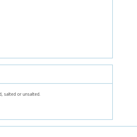
d, salted or unsalted.