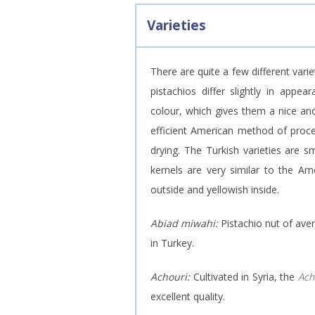
Varieties
There are quite a few different varie
pistachios differ slightly in appe
colour, which gives them a nice and
efficient American method of proce
drying. The Turkish varieties are sm
kernels are very similar to the Ame
outside and yellowish inside.
Abiad miwahi:
Pistachio nut of aver
in Turkey.
Achouri:
Cultivated in Syria, the
Ach
excellent quality.