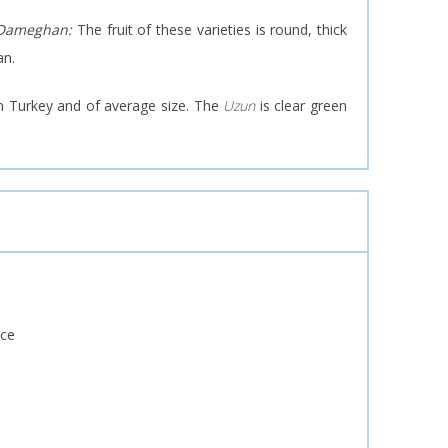
 Dameghan:
The fruit of these varieties is round, thick
an.
in Turkey and of average size. The
Uzun
is clear green
nce