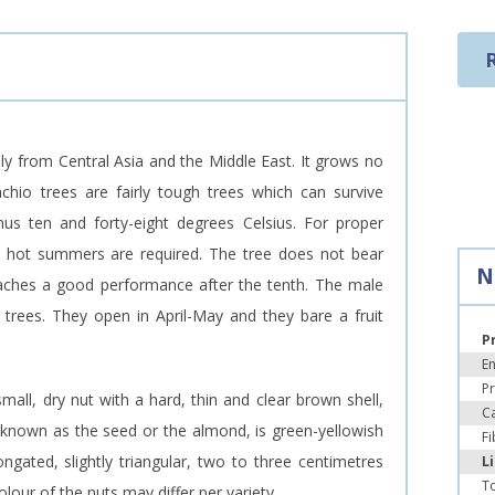
ally from Central Asia and the Middle East. It grows no
achio trees are fairly tough trees which can survive
s ten and forty-eight degrees Celsius. For proper
g, hot summers are required. The tree does not bear
N
 reaches a good performance after the tenth. The male
 trees. They open in April-May and they bare a fruit
P
E
Pr
small, dry nut with a hard, thin and clear brown shell,
C
t, known as the seed or the almond, is green-yellowish
Fi
ongated, slightly triangular, two to three centimetres
L
To
olour of the nuts may differ per variety.