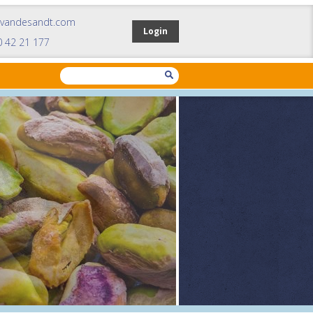
mvandesandt.com
Login
0 42 21 177