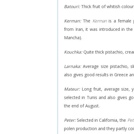
Batouri:
Thick fruit of whitish colour
Kerman:
The
Kerman
is a female p
from Iran, it was introduced in the U
Mancha).
Kouchka:
Quite thick pistachio, cre
Larnaka:
Average size pistachio, s
also gives good results in Greece an
Mateur:
Long fruit, average size, 
selected in Tunis and also gives goo
the end of August.
Peter:
Selected in California, the
Pet
polen production and they partly coi