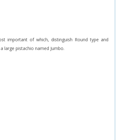
ost important of which, distinguish Round type and
f a large pistachio named Jumbo.