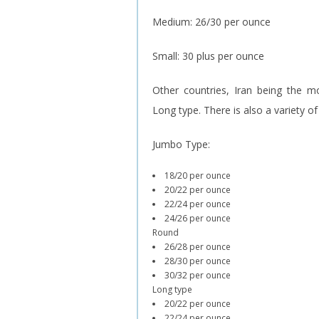
Medium: 26/30 per ounce
Small: 30 plus per ounce
Other countries, Iran being the m
Long type. There is also a variety o
Jumbo Type:
18/20 per ounce
20/22 per ounce
22/24 per ounce
24/26 per ounce
Round
26/28 per ounce
28/30 per ounce
30/32 per ounce
Long type
20/22 per ounce
22/24 per ounce