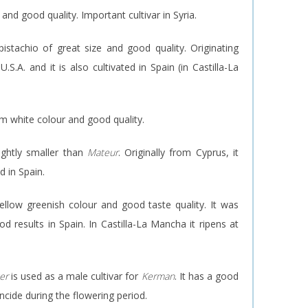
 and good quality. Important cultivar in Syria.
istachio of great size and good quality. Originating
.S.A. and it is also cultivated in Spain (in Castilla-La
am white colour and good quality.
lightly smaller than
Mateur
. Originally from Cyprus, it
d in Spain.
yellow greenish colour and good taste quality. It was
d results in Spain. In Castilla-La Mancha it ripens at
er
is used as a male cultivar for
Kerman
. It has a good
ncide during the flowering period.