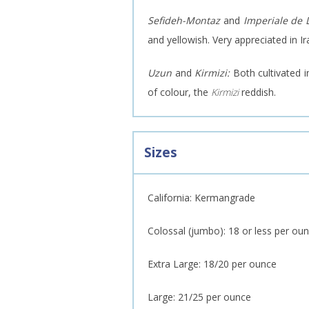
Sefideh-Montaz
and
Imperiale de
and yellowish. Very appreciated in Ir
Uzun
and
Kirmizi:
Both cultivated 
of colour, the
Kirmizi
reddish.
Sizes
California: Kermangrade
Colossal (jumbo): 18 or less per ou
Extra Large: 18/20 per ounce
Large: 21/25 per ounce