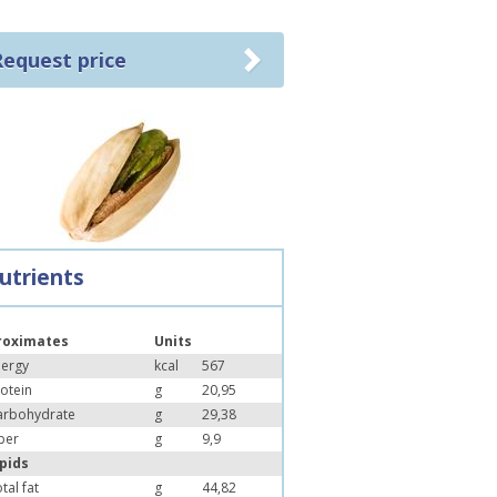
Request price
utrients
roximates
Units
nergy
kcal
567
otein
g
20,95
arbohydrate
g
29,38
ber
g
9,9
ipids
tal fat
g
44,82