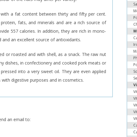
Sa
M
t with a fat content between thirty and fifty per cent.
Po
rotein, fats, and minerals and are a rich source of
Ch
vide 557 calories. In addition, they are rich in mono-
M
C
id and an excellent source of antioxidants.
Ir
M
d or roasted and with shell, as a snack. The raw nut
P
any dishes, in confectionery and cooked pork meats or
P
pressed into a very sweet oil. They are even applied
S
S
 with digestive purposes and in cosmetics.
V
Vi
Vi
Vi
Vi
Vi
end an email to:
C
C