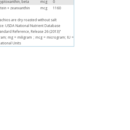
yptoxanthin, beta
mcg
0
tein + zeanxanthin
mcg
1160
tachios are dry roasted without salt
ce: USDA National Nutrient Database
tandard Reference, Release 26 (2013)"
ram; mg = miligram ; mcg = microgram; IU =
national Units