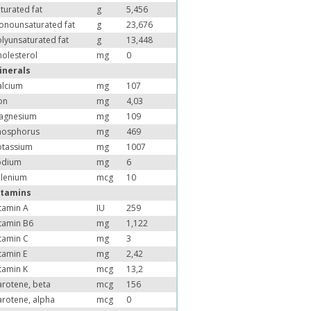
turated fat
g
5,456
onounsaturated fat
g
23,676
lyunsaturated fat
g
13,448
olesterol
mg
0
inerals
alcium
mg
107
on
mg
4,03
agnesium
mg
109
hosphorus
mg
469
otassium
mg
1007
odium
mg
6
elenium
mcg
10
itamins
tamin A
IU
259
tamin B6
mg
1,122
tamin C
mg
3
tamin E
mg
2,42
tamin K
mcg
13,2
arotene, beta
mcg
156
arotene, alpha
mcg
0