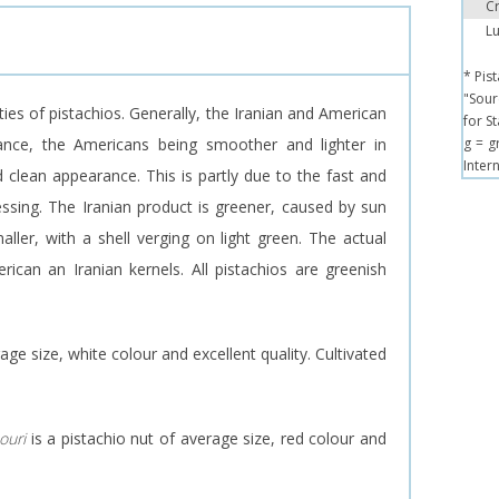
Cr
Lu
* Pis
"Sour
ties of pistachios. Generally, the Iranian and American
for S
arance, the Americans being smoother and lighter in
g = g
Inter
 clean appearance. This is partly due to the fast and
ssing. The Iranian product is greener, caused by sun
aller, with a shell verging on light green. The actual
rican an Iranian kernels. All pistachios are greenish
age size, white colour and excellent quality. Cultivated
ouri
is a pistachio nut of average size, red colour and