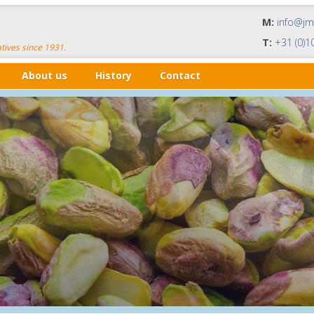
M:
info@j
T:
+31 (0)1
tives since 1931.
About us
History
Contact