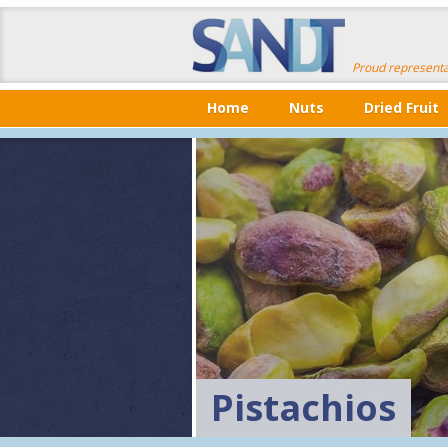
Proud representa
Home
Nuts
Dried Fruit
Pistachios